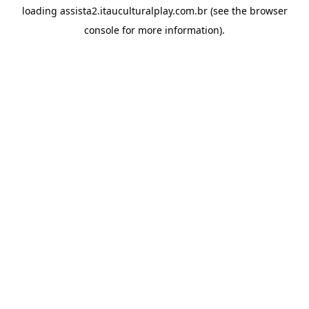
loading
assista2.itauculturalplay.com.br
(see the
browser
console
for more information).