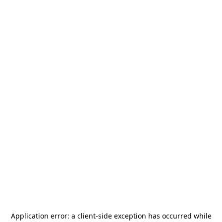
Application error: a
client
-side exception has occurred while