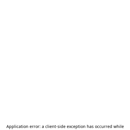
Application error: a
client
-side exception has occurred while