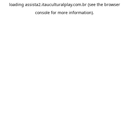
loading
assista2.itauculturalplay.com.br
(see the
browser
console
for more information).